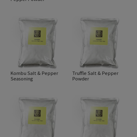
NT$88,888
NT$88,888
Kombu Salt & Pepper
Truffle Salt & Pepper
Seasoning
Powder
NT$88,888
NT$88,888