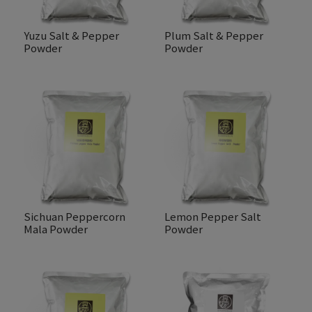
Yuzu Salt & Pepper
Plum Salt & Pepper
Powder
Powder
NT$88,888
NT$88,888
Sichuan Peppercorn
Lemon Pepper Salt
Mala Powder
Powder
NT$88,888
NT$88,888