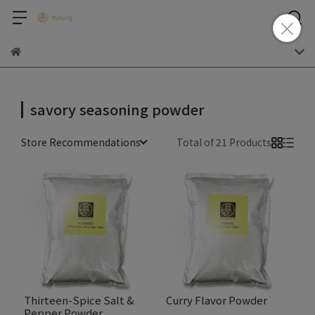
savory seasoning powder
Store Recommendations
Total of 21 Products
Thirteen-Spice Salt &
Curry Flavor Powder
Pepper Powder