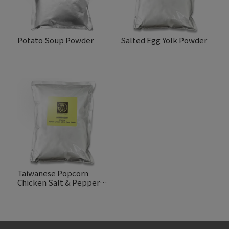
Potato Soup Powder
Salted Egg Yolk Powder
NT$88,888
NT$88,888
Taiwanese Popcorn
Chicken Salt & Pepper
Powder
NT$88,888