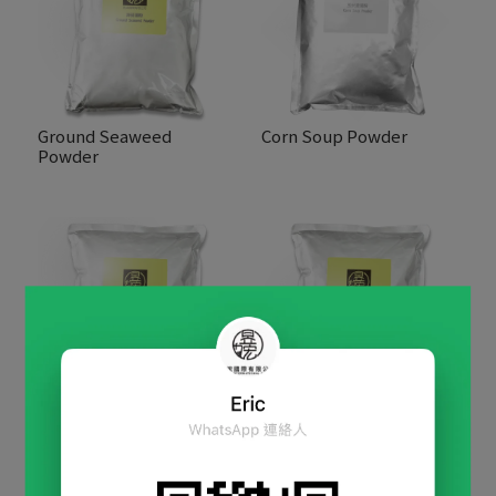
Ground Seaweed
Corn Soup Powder
Powder
NT$88,888
NT$88,888
Classic Salt & Pepper
Pepper Salt Powder
Powder
NT$88,888
NT$88,888