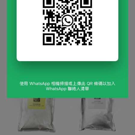
Mustard Pepper Salt
Cauliflower Soup
Powder
Powder
NT$88,888
NT$88,888