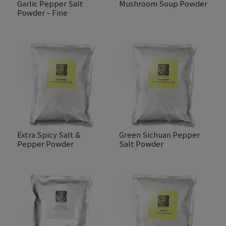
Garlic Pepper Salt
Mushroom Soup Powder
Powder – Fine
NT$88,888
NT$88,888
Extra Spicy Salt &
Green Sichuan Pepper
Pepper Powder
Salt Powder
NT$88,888
NT$88,888