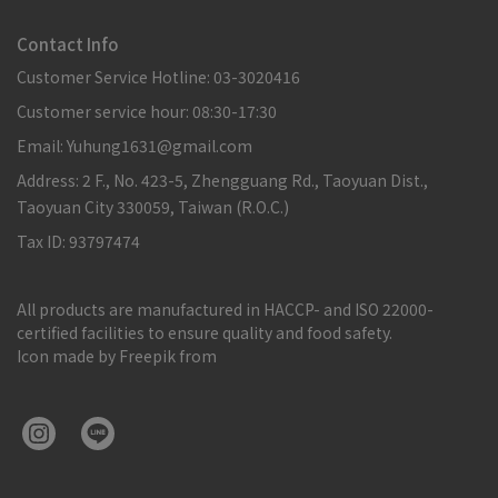
Contact Info
Customer Service Hotline: 03-3020416
Customer service hour: 08:30-17:30
Email: Yuhung1631@gmail.com
Address: 2 F., No. 423-5, Zhengguang Rd., Taoyuan Dist.,
Taoyuan City 330059, Taiwan (R.O.C.)
Tax ID: 93797474
All products are manufactured in HACCP- and ISO 22000-
certified facilities to ensure quality and food safety.
Icon made by Freepik from