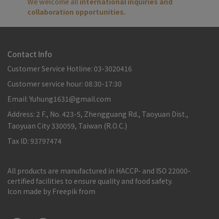
We welcome all 
international inquiries and 
collaboration opportunities.
Contact Info
Customer Service Hotline: 03-3020416
Customer service hour: 08:30-17:30
Email: Yuhung1631@gmail.com
Address: 2 F., No. 423-5, Zhengguang Rd., Taoyuan Dist.,
Taoyuan City 330059, Taiwan (R.O.C.)
Tax ID: 93797474
All products are manufactured in HACCP- and ISO 22000-
certified facilities to ensure quality and food safety.
Icon made by Freepik from