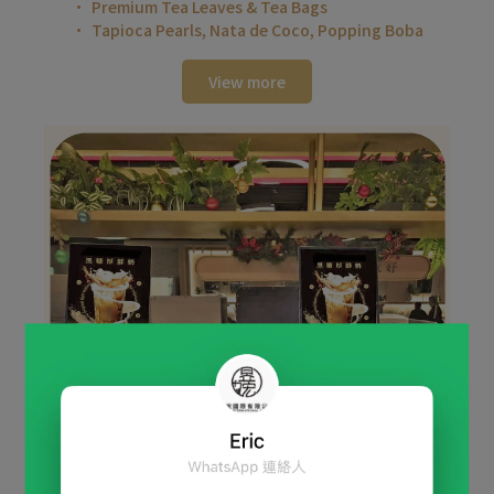
Premium Tea Leaves & Tea Bags
Tapioca Pearls, Nata de Coco, Popping Boba
View more