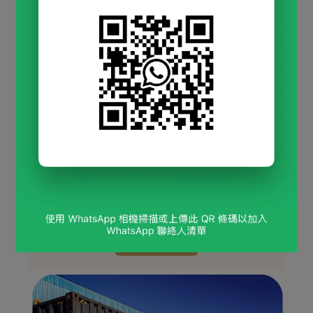
Chain Restaurants & Self-
Service Bars
Nationwide supplier for 
restaurant chains and 
self-service drink bars
, offering a wide selection 
of 
milk tea powders, flavored tea bags, soft-
serve ice cream powders
, and more.
Milk Tea Powder
Flavored Soft-Serve Ice Cream Mix
Nata de Coco
Various Tea Bags
View more