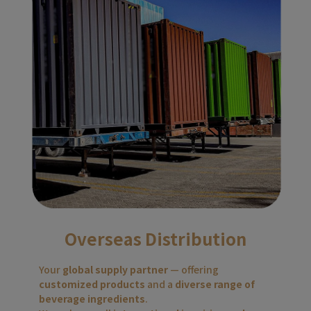
Overseas Distribution
Your 
global supply partner
 — offering 
customized products
 and a 
diverse range of 
beverage ingredients
.