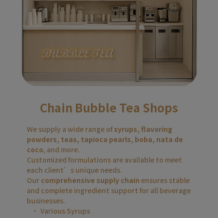
Chain Bubble Tea Shops
We supply a wide range of 
syrups, flavoring 
powders, teas, tapioca pearls, boba, nata de 
coco
, and more.
Customized formulations are available to meet 
each client’s unique needs.
Our 
comprehensive supply chain
 ensures stable 
and complete ingredient support for all beverage 
businesses.
Various Syrups