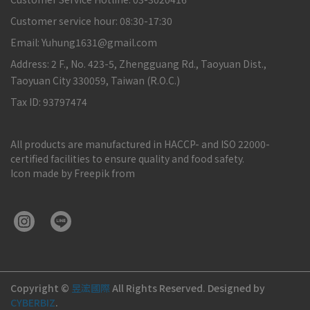
Customer service hour: 08:30-17:30
Email: Yuhung1631@gmail.com
Address: 2 F., No. 423-5, Zhengguang Rd., Taoyuan Dist.,
Taoyuan City 330059, Taiwan (R.O.C.)
Tax ID: 93797474
All products are manufactured in HACCP- and ISO 22000-
certified facilities to ensure quality and food safety.
Icon made by Freepik from
Copyright ©
昱浤國際
All Rights Reserved.
Designed by
CYBERBIZ
.