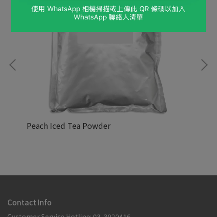
Peach Iced Tea Powder
Cr
NT$88,888
NT
Contact Info
Customer Service Hotline: 03-3020416