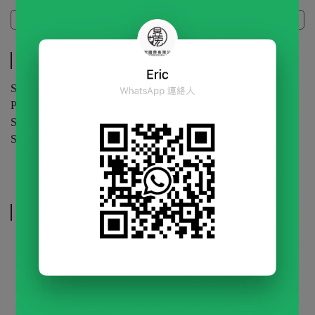
Specifications
Specifications
Specification | 1kg / bag
Packaging | 20 bags / carton
Shelf Life | 24 months (unopened)
Storage | Store in a cool, dry place.Keep sealed after opening.
Related Products