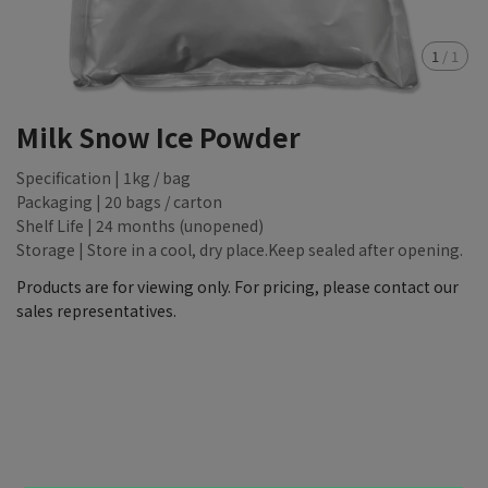
1
/
1
Milk Snow Ice Powder
Specification | 1kg / bag
Packaging | 20 bags / carton
Shelf Life | 24 months (unopened)
Storage | Store in a cool, dry place.Keep sealed after opening.
Products are for viewing only. For pricing, please contact our
sales representatives.
NT$88,888