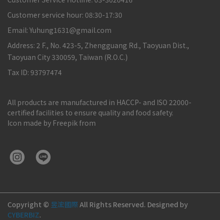
Customer service hour: 08:30-17:30
Email: Yuhung1631@gmail.com
Address: 2 F., No. 423-5, Zhengguang Rd., Taoyuan Dist.,
Taoyuan City 330059, Taiwan (R.O.C.)
Tax ID: 93797474
All products are manufactured in HACCP- and ISO 22000-
certified facilities to ensure quality and food safety.
Icon made by Freepik from
Copyright ©
昱浤國際
All Rights Reserved.
Designed by
CYBERBIZ
.