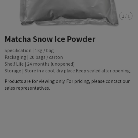
1
/
1
Matcha Snow Ice Powder
Specification | 1kg / bag
Packaging | 20 bags / carton
Shelf Life | 24 months (unopened)
Storage | Store in a cool, dry place.Keep sealed after opening.
Products are for viewing only. For pricing, please contact our
sales representatives.
NT$88,888