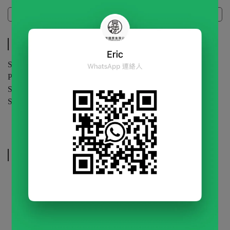
Specifications
Specifications
Specification | 1kg / bag
Packaging | 20 bags / carton
Shelf Life | 24 months (unopened)
Storage | Store in a cool, dry place.Keep sealed after opening.
Related Products