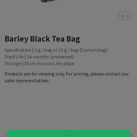
1
/
1
Barley Black Tea Bag
Specification | 5 g / bag or 10 g / bag (Custom bag)
Shelf Life | 24 months (unopened)
Storage | Store in a cool, dry place.
Products are for viewing only. For pricing, please contact our
sales representatives.
NT$88,888