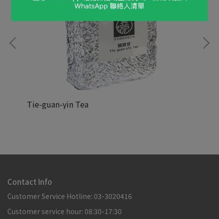
Tie-guan-yin Tea
Hoj
NT$88,888
NT
Contact Info
Customer Service Hotline: 03-3020416
Customer service hour: 08:30-17:30