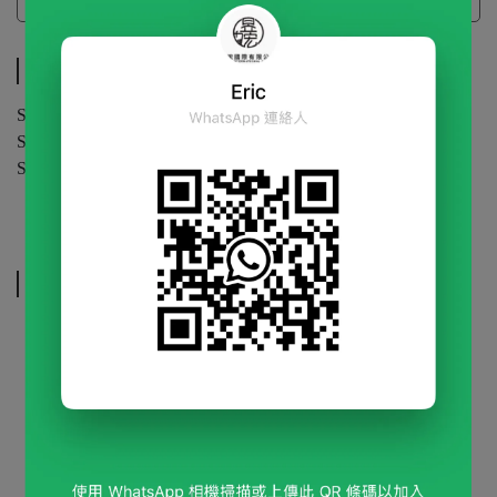
Specifications
Specifications
Specification | 5 g / bag or 10 g / bag (Custom bag)
Shelf Life | 24 months (unopened)
Storage | Store in a cool, dry place.
Related Products