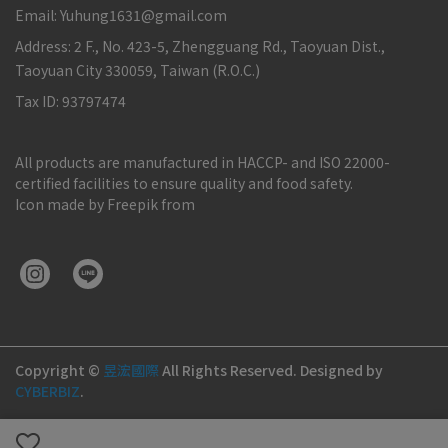
Email: Yuhung1631@gmail.com
Address: 2 F., No. 423-5, Zhengguang Rd., Taoyuan Dist.,
Taoyuan City 330059, Taiwan (R.O.C.)
Tax ID: 93797474
All products are manufactured in HACCP- and ISO 22000-
certified facilities to ensure quality and food safety.
Icon made by Freepik from
Copyright ©
昱浤國際
All Rights Reserved.
Designed by
CYBERBIZ
.