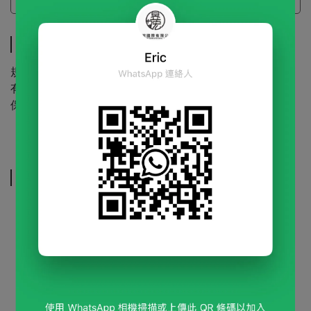
Specifications
Specifications
規 格 | 600g/包
有效期限 | 24個月(未開封)
保存方式 | 請放置於陰涼乾燥處
Related Products