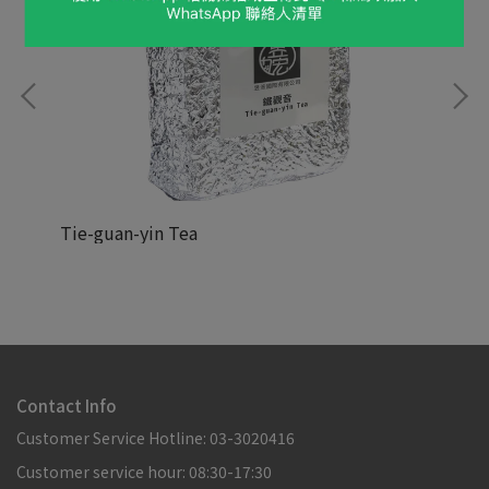
Tie-guan-yin Tea
Hoj
NT$88,888
NT
Contact Info
Customer Service Hotline: 03-3020416
Customer service hour: 08:30-17:30