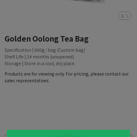
1
/
1
Golden Oolong Tea Bag
Specification | 600g / bag (Custom bag)
Shelf Life | 24 months (unopened)
Storage | Store in a cool, dry place.
Products are for viewing only. For pricing, please contact our
sales representatives.
NT$88,888