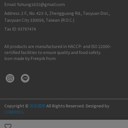
Email: Yuhung1631@gmail.com
Address: 2 F., No. 423-5, Zhengguang Rd., Taoyuan Dist.,
Taoyuan City 330059, Taiwan (R.O.C.)
Tax ID: 93797474
All products are manufactured in HACCP- and ISO 22000-
certified facilities to ensure quality and food safety.
Icon made by Freepik from
Copyright ©
昱浤國際
All Rights Reserved.
Designed by
CYBERBIZ
.