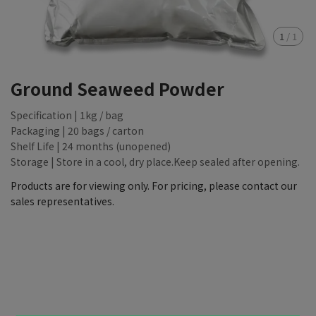
1
/
1
Ground Seaweed Powder
Specification | 1kg / bag
Packaging | 20 bags / carton
Shelf Life | 24 months (unopened)
Storage | Store in a cool, dry place.Keep sealed after opening.
Products are for viewing only. For pricing, please contact our
sales representatives.
NT$88,888