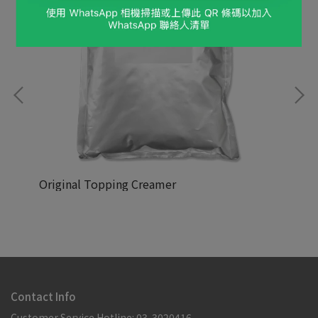
Original Topping Creamer
NT$88,888
NT
Contact Info
Customer Service Hotline: 03-3020416