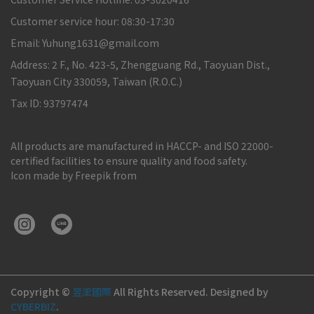
Customer service hour: 08:30-17:30
Email: Yuhung1631@gmail.com
Address: 2 F., No. 423-5, Zhengguang Rd., Taoyuan Dist.,
Taoyuan City 330059, Taiwan (R.O.C.)
Tax ID: 93797474
All products are manufactured in HACCP- and ISO 22000-
certified facilities to ensure quality and food safety.
Icon made by Freepik from
Copyright ©
昱浤國際
All Rights Reserved.
Designed by
CYBERBIZ
.