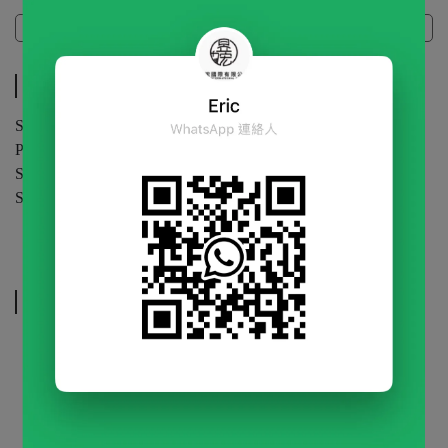
Specifications
Specifications
Specification | 1kg / bag
Packaging | 20 bags / carton
Shelf Life | 24 months (unopened)
Storage | Store in a cool, dry place.Keep sealed after opening.
Related Products