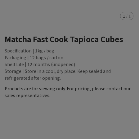
1
/
1
Matcha Fast Cook Tapioca Cubes
Specification | 1kg / bag
Packaging | 12 bags / carton
Shelf Life | 12 months (unopened)
Storage | Store in a cool, dry place. Keep sealed and
refrigerated after opening.
Products are for viewing only. For pricing, please contact our
sales representatives.
NT$9,999