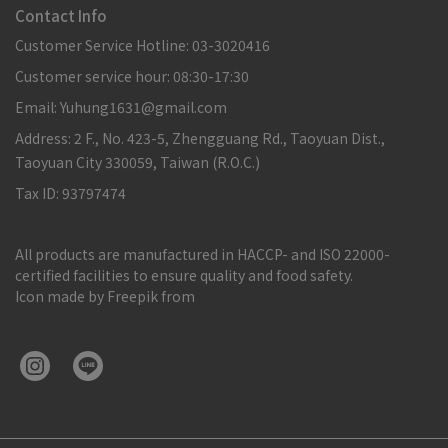
Contact Info
Customer Service Hotline: 03-3020416
Customer service hour: 08:30-17:30
Email: Yuhung1631@gmail.com
Address: 2 F., No. 423-5, Zhengguang Rd., Taoyuan Dist.,
Taoyuan City 330059, Taiwan (R.O.C.)
Tax ID: 93797474
All products are manufactured in HACCP- and ISO 22000-
certified facilities to ensure quality and food safety.
Icon made by Freepik from