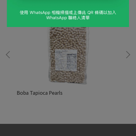
Boba Tapioca Pearls
Re
NT$9,999
NT