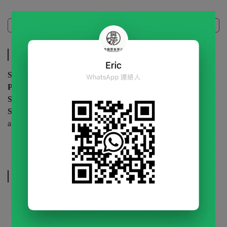
Specifications
Specifications
Specification
| 1kg / bag
Packaging
| 12 bags / carton
Shelf Life
| 12 months (unopened)
Storage
| Store in a cool, dry place. Keep sealed and refrigerated
after opening.
Related Products